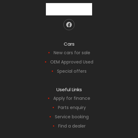
Cars
New cars for sale
OEM Approved Used
Special offers
Useful Links
Apply for finance
Parts enquiry
Service booking
Find a dealer