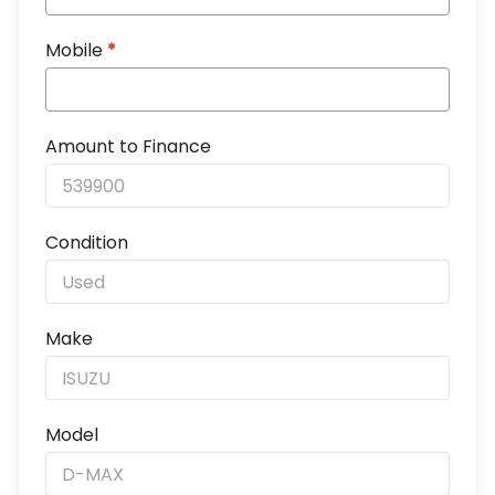
Mobile
*
Amount to Finance
Condition
Make
Model