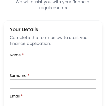
We will assist you with your financial
requirements
Your Details
Complete the form below to start your
finance application.
Name
*
Surname
*
Email
*