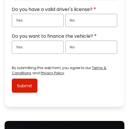
Do you have a valid driver's license?
*
Yes
No
Do you want to finance the vehicle?
*
Yes
No
By submitting this web form, you agree to our
Terms &
Conditions
and
Privacy Policy
.
Submit