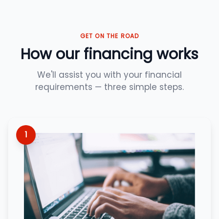
GET ON THE ROAD
How our financing works
We'll assist you with your financial
requirements — three simple steps.
1