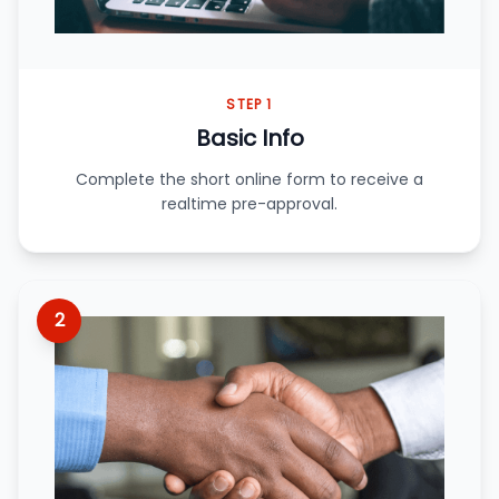
STEP 1
Basic Info
Complete the short online form to receive a
realtime pre-approval.
2