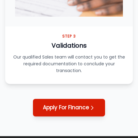
STEP 3
Validations
Our qualified Sales team will contact you to get the
required documentation to conclude your
transaction.
Apply For Finance