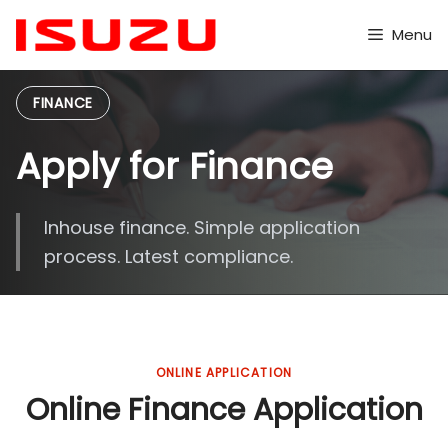
Skip
to
Menu
content
FINANCE
Apply for Finance
Inhouse finance. Simple application
process. Latest compliance.
ONLINE APPLICATION
Online Finance Application