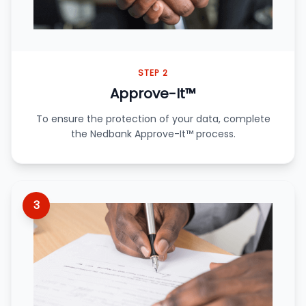
STEP 2
Approve-It™
To ensure the protection of your data, complete
the Nedbank Approve-It™ process.
3