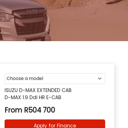
ISUZU D-MAX EXTENDED CAB
D-MAX 1.9 Ddi HR E-CAB
From R504 700
Apply for Finance