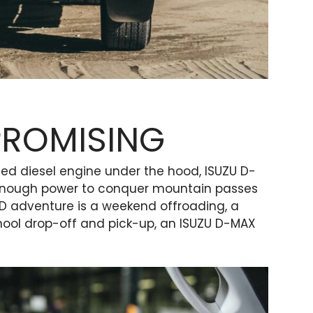
PROMISING
rged diesel engine under the hood, ISUZU D-
enough power to conquer mountain passes
LD adventure is a weekend offroading, a
chool drop-off and pick-up, an ISUZU D-MAX