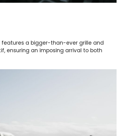
features a bigger-than-ever grille and
if, ensuring an imposing arrival to both