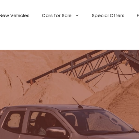
New Vehicles
Cars for Sale
Special Offers