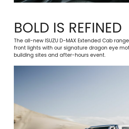
BOLD IS REFINED
The all-new ISUZU D-MAX Extended Cab range 
front lights with our signature dragon eye mot
building sites and after-hours event.