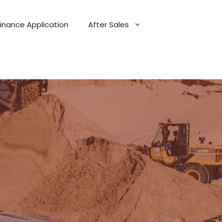
Finance Application
After Sales