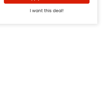
I want this deal!