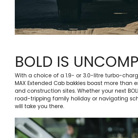
BOLD IS UNCOM
With a choice of a 1.9- or 3.0-litre turbo-cha
MAX Extended Cab bakkies boast more than 
and construction sites. Whether your next BO
road-tripping family holiday or navigating s
will take you there.