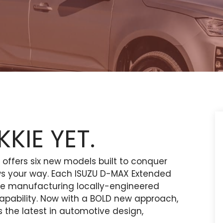
KIE YET.
ffers six new models built to conquer
ws your way. Each ISUZU D-MAX Extended
ce manufacturing locally-engineered
d capability. Now with a BOLD new approach,
the latest in automotive design,