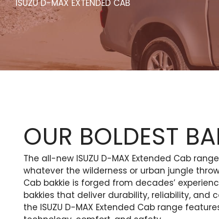
ISUZU D-MAX EXTENDED CAB
OUR BOLDEST BAK
The all-new ISUZU D-MAX Extended Cab range o
whatever the wilderness or urban jungle thro
Cab bakkie is forged from decades’ experien
bakkies that deliver durability, reliability, an
the ISUZU D-MAX Extended Cab range features 