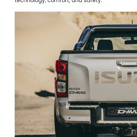
technology, comfort, and safety.