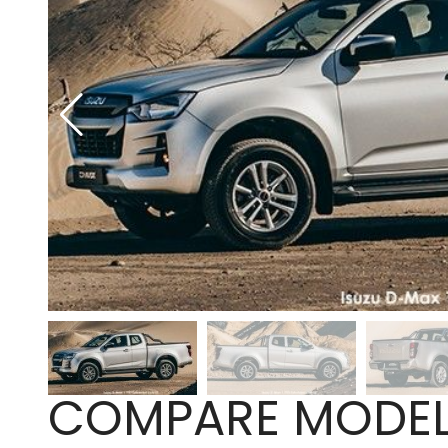
COMPARE MODE