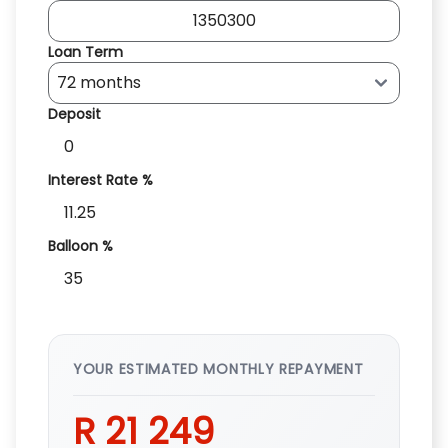
Loan Term
Deposit
Interest Rate %
Balloon %
YOUR ESTIMATED MONTHLY REPAYMENT
R 21 249