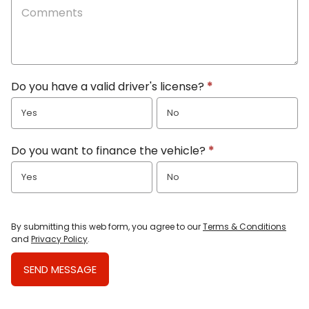
Do you have a valid driver's license?
*
Yes
No
Do you want to finance the vehicle?
*
Yes
No
By submitting this web form, you agree to our
Terms & Conditions
and
Privacy Policy
.
SEND MESSAGE