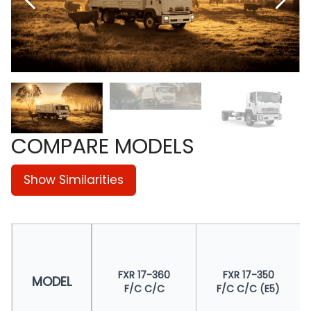
COMPARE MODELS
Show Similarities
FXR 17-360
FXR 17-350
MODEL
F/C C/C
F/C C/C (E5)