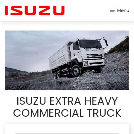
Skip
to
Menu
content
ISUZU EXTRA HEAVY
COMMERCIAL TRUCK