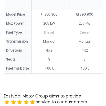
Model Price
R1 350 300
R1 390 900
Max Power
265 kW
257 kW
Fuel Type
Diesel
Diesel
Transmission
Manual
Manual
Drivetrain
4X2
4X2
Seats
3
3
Fuel Tank Size
400 L
400 L
Eastvaal Motor Group aims to provide
service to our customers