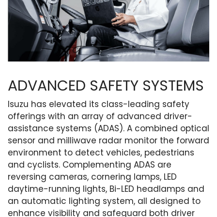
ADVANCED SAFETY SYSTEMS
Isuzu has elevated its class-leading safety
offerings with an array of advanced driver-
assistance systems (ADAS). A combined optical
sensor and milliwave radar monitor the forward
environment to detect vehicles, pedestrians
and cyclists. Complementing ADAS are
reversing cameras, cornering lamps, LED
daytime-running lights, Bi-LED headlamps and
an automatic lighting system, all designed to
enhance visibility and safeguard both driver