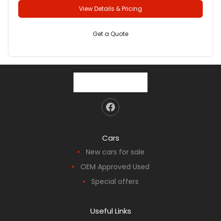
View Details & Pricing
Get a Quote
Cars
New cars for sale
OEM Approved Used
Special offers
Useful Links