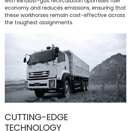
with exhaust-gas recirculation optimises fuel
economy and reduces emissions, ensuring that
these workhorses remain cost-effective across
the toughest assignments.
CUTTING-EDGE
TECHNOLOGY