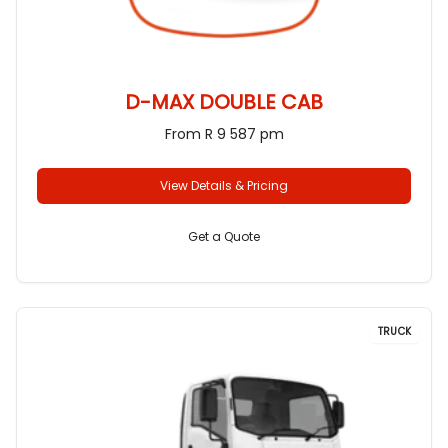
D-MAX DOUBLE CAB
From R 9 587 pm
View Details & Pricing
Get a Quote
TRUCK