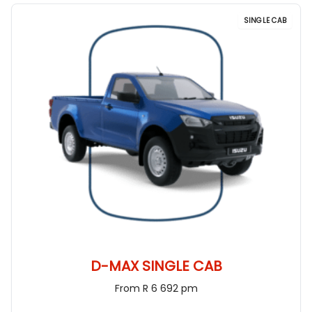
SINGLE CAB
D-MAX SINGLE CAB
From R 6 692 pm