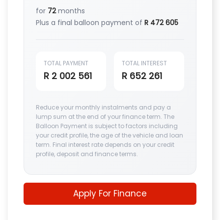
for
72
months
Plus a final balloon payment of
R 472 605
TOTAL PAYMENT
TOTAL INTEREST
R 2 002 561
R 652 261
Reduce your monthly instalments and pay a
lump sum at the end of your finance term. The
Balloon Payment is subject to factors including
your credit profile, the age of the vehicle and loan
term. Final interest rate depends on your credit
profile, deposit and finance terms.
Apply For Finance