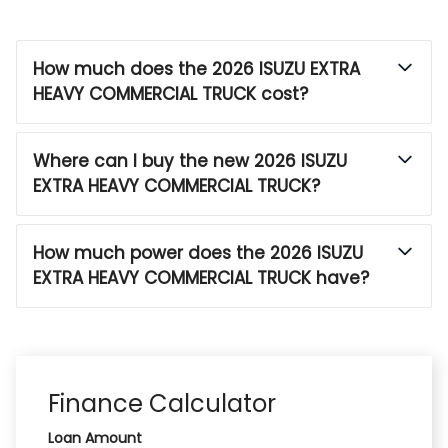
How much does the 2026 ISUZU EXTRA
HEAVY COMMERCIAL TRUCK cost?
Where can I buy the new 2026 ISUZU
EXTRA HEAVY COMMERCIAL TRUCK?
How much power does the 2026 ISUZU
EXTRA HEAVY COMMERCIAL TRUCK have?
Finance Calculator
Loan Amount