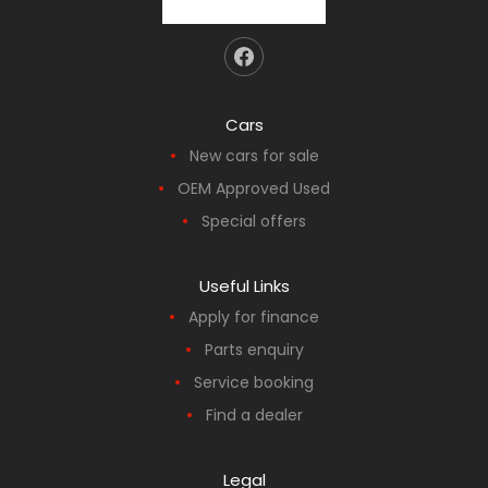
Cars
New cars for sale
OEM Approved Used
Special offers
Useful Links
Apply for finance
Parts enquiry
Service booking
Find a dealer
Legal