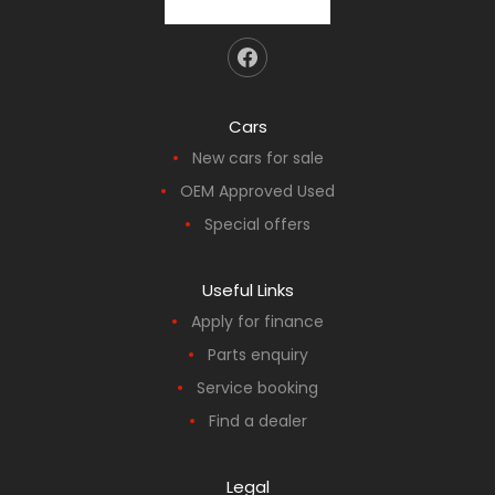
Cars
New cars for sale
OEM Approved Used
Special offers
Useful Links
Apply for finance
Parts enquiry
Service booking
Find a dealer
Legal