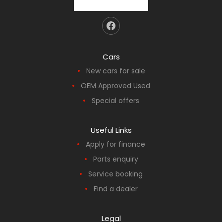
Cars
New cars for sale
OEM Approved Used
Special offers
Useful Links
Apply for finance
Parts enquiry
Service booking
Find a dealer
Legal