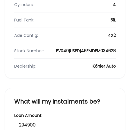
Cylinders:
4
Fuel Tank:
51L
Axle Config:
4X2
Stock Number:
EV040|USED|46EMDEM034628
Dealership:
Köhler Auto
What will my instalments be?
Loan Amount