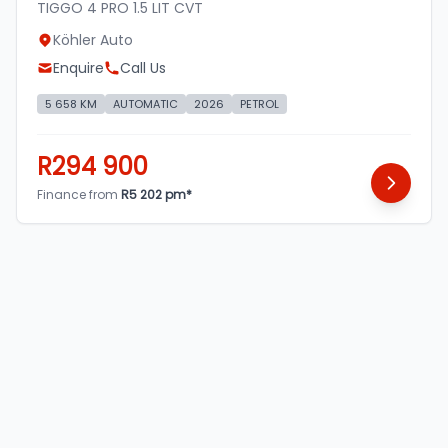
TIGGO 4 PRO 1.5 LIT CVT
Köhler Auto
Enquire
Call Us
5 658 KM
AUTOMATIC
2026
PETROL
R294 900
Finance from
R5 202 pm*