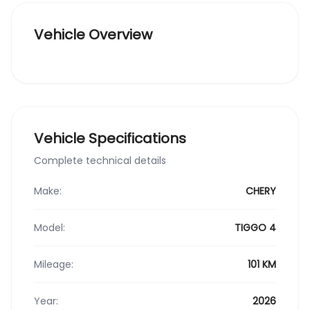
Vehicle Overview
Vehicle Specifications
Complete technical details
Make:
CHERY
Model:
TIGGO 4
Mileage:
101 KM
Year:
2026