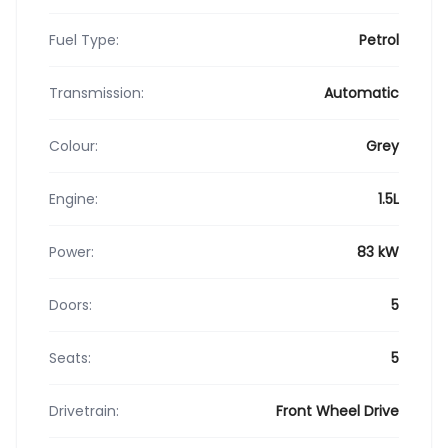
Fuel Type:
Petrol
Transmission:
Automatic
Colour:
Grey
Engine:
1.5L
Power:
83 kW
Doors:
5
Seats:
5
Drivetrain:
Front Wheel Drive