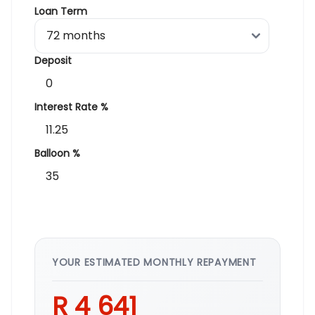
Loan Term
Deposit
Interest Rate %
Balloon %
YOUR ESTIMATED MONTHLY REPAYMENT
R 4 641