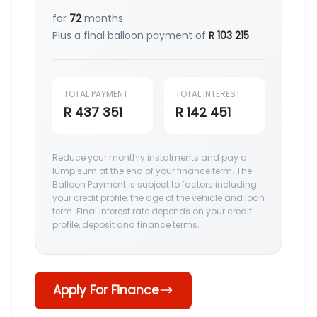
for
72
months
Plus a final balloon payment of
R 103 215
TOTAL PAYMENT
TOTAL INTEREST
R 437 351
R 142 451
Reduce your monthly instalments and pay a
lump sum at the end of your finance term. The
Balloon Payment is subject to factors including
your credit profile, the age of the vehicle and loan
term. Final interest rate depends on your credit
profile, deposit and finance terms.
Apply For Finance