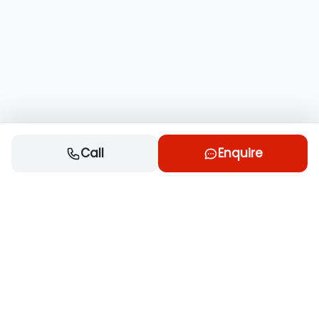
Call
Enquire