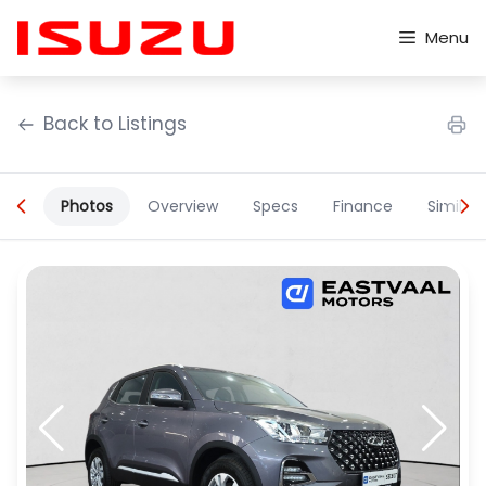
Skip
to
Menu
content
Back to Listings
Photos
Overview
Specs
Finance
Similar
OEM Approved