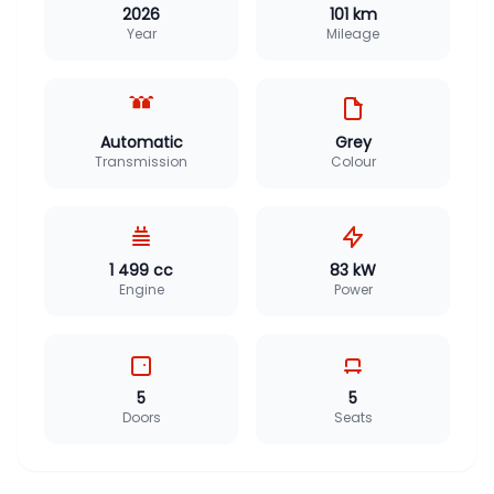
2026
101 km
Year
Mileage
Automatic
Grey
Transmission
Colour
1 499 cc
83 kW
Engine
Power
5
5
Doors
Seats