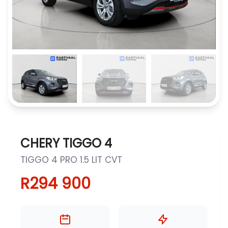
CHERY TIGGO 4
TIGGO 4 PRO 1.5 LIT CVT
R294 900