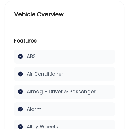
Vehicle Overview
Features
ABS
Air Conditioner
Airbag - Driver & Passenger
Alarm
Alloy Wheels