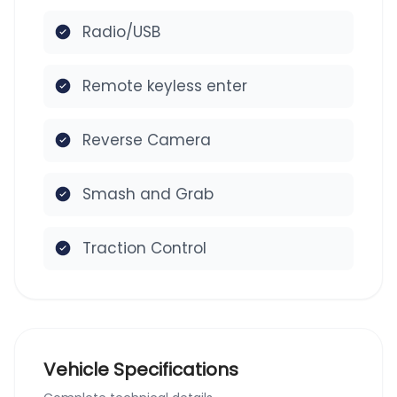
Radio/USB
Remote keyless enter
Reverse Camera
Smash and Grab
Traction Control
Vehicle Specifications