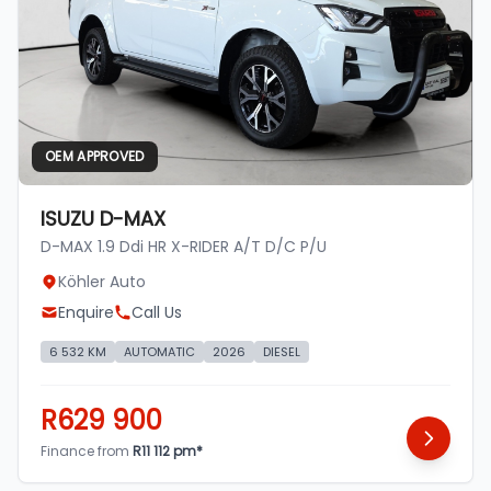
OEM APPROVED
ISUZU D-MAX
D-MAX 1.9 Ddi HR X-RIDER A/T D/C P/U
Köhler Auto
Enquire
Call Us
6 532 KM
AUTOMATIC
2026
DIESEL
R629 900
Finance from
R11 112 pm*