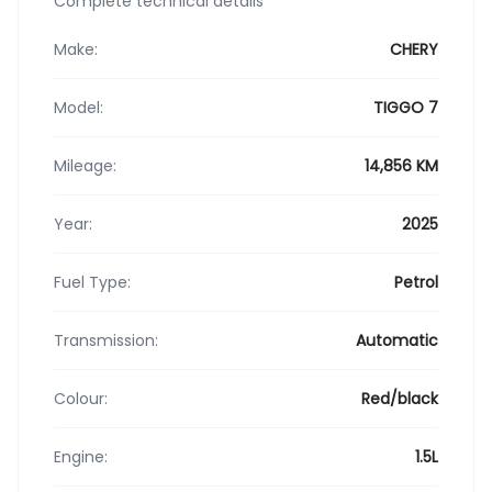
Complete technical details
Make:
CHERY
Model:
TIGGO 7
Mileage:
14,856 KM
Year:
2025
Fuel Type:
Petrol
Transmission:
Automatic
Colour:
Red/black
Engine:
1.5L