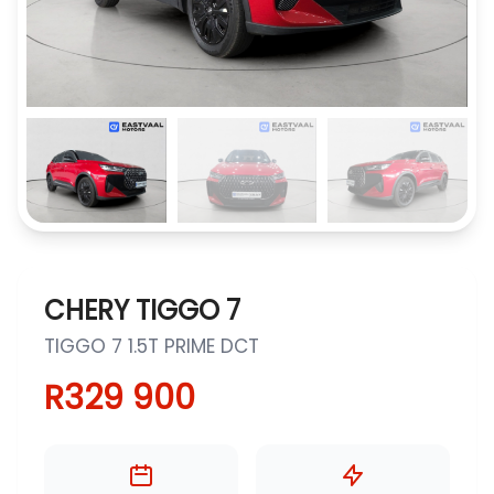
CHERY TIGGO 7
TIGGO 7 1.5T PRIME DCT
R329 900