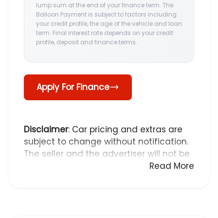
lump sum at the end of your finance term. The
Balloon Payment is subject to factors including
your credit profile, the age of the vehicle and loan
term. Final interest rate depends on your credit
profile, deposit and finance terms.
Apply For Finance
Disclaimer
: Car pricing and extras are
subject to change without notification.
The seller and the advertiser will not be
bound by inadvertent and obvious
Read More
errors in the prices and details
displayed on this website. No two cars
are exactly the same, therefore specs
are based on averages and are merely