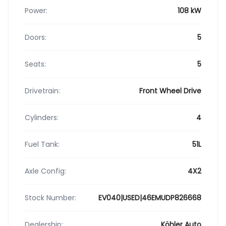
Power:
108 kW
Doors:
5
Seats:
5
Drivetrain:
Front Wheel Drive
Cylinders:
4
Fuel Tank:
51L
Axle Config:
4X2
Stock Number:
EV040|USED|46EMUDP826668
Dealership:
Köhler Auto