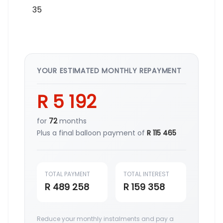
YOUR ESTIMATED MONTHLY REPAYMENT
R 5 192
for
72
months
Plus a final balloon payment of
R 115 465
TOTAL PAYMENT
TOTAL INTEREST
R 489 258
R 159 358
Reduce your monthly instalments and pay a