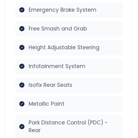
Emergency Brake System
Free Smash and Grab
Height Adjustable Steering
Infotainment System
Isofix Rear Seats
Metallic Paint
Park Distance Control (PDC) -
Rear