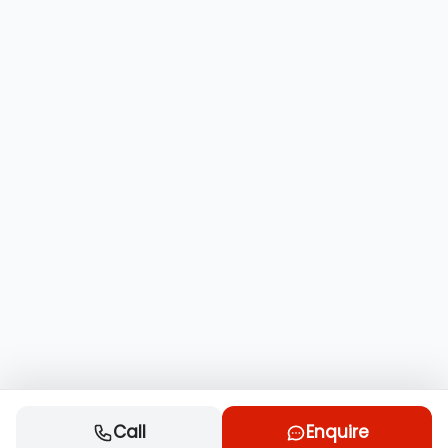
Call
Enquire