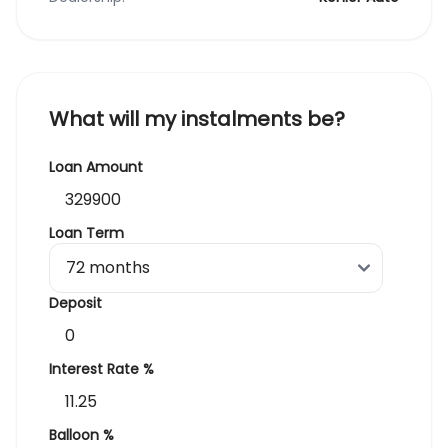
What will my instalments be?
Loan Amount
Loan Term
Deposit
Interest Rate %
Balloon %