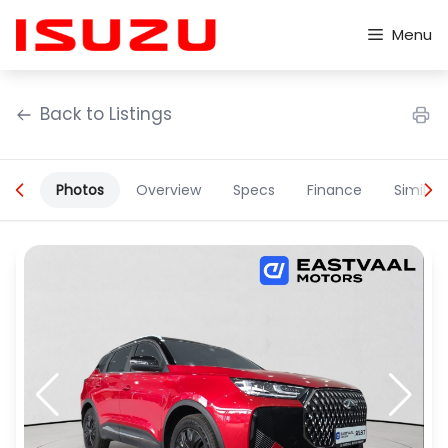
Skip
to
Menu
content
Back to Listings
Photos
Overview
Specs
Finance
Similar
OEM Approved