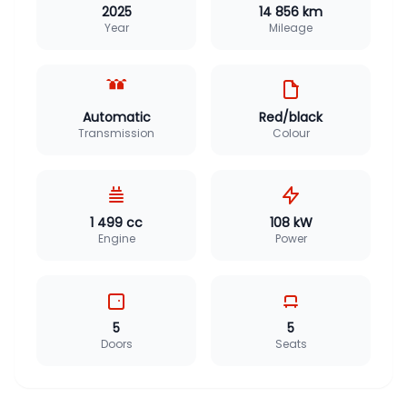
2025
14 856 km
Year
Mileage
Automatic
Red/black
Transmission
Colour
1 499 cc
108 kW
Engine
Power
5
5
Doors
Seats