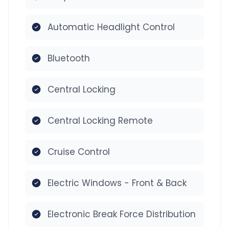
Automatic Headlight Control
Bluetooth
Central Locking
Central Locking Remote
Cruise Control
Electric Windows - Front & Back
Electronic Break Force Distribution